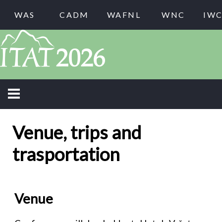
WAS
CADM
WAFNL
WNC
IW
Venue, trips and
trasportation
Venue