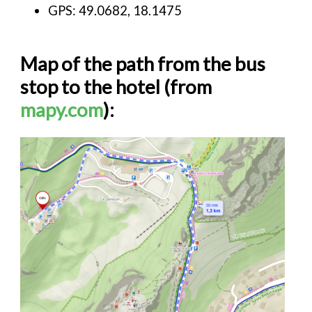
GPS: 49.0682, 18.1475
Map of the path from the bus
stop to the hotel (from
mapy.com
):