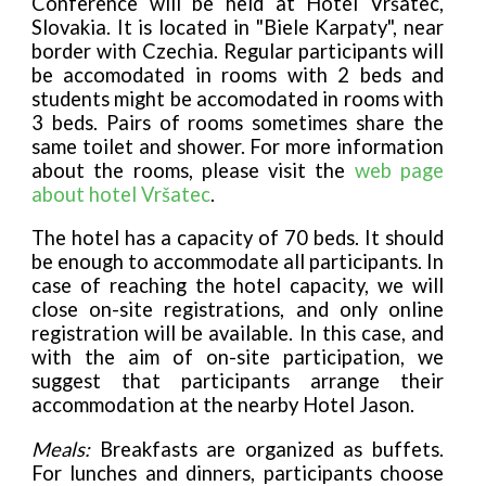
Conference will be held at Hotel Vršatec,
Slovakia. It is located in "Biele Karpaty", near
border with Czechia. Regular participants will
be accomodated in rooms with 2 beds and
students might be accomodated in rooms with
3 beds. Pairs of rooms sometimes share the
same toilet and shower. For more information
about the rooms, please visit the
web page
about hotel Vršatec
.
The hotel has a capacity of 70 beds. It should
be enough to accommodate all participants. In
case of reaching the hotel capacity, we will
close on-site registrations, and only online
registration will be available. In this case, and
with the aim of on-site participation, we
suggest that participants arrange their
accommodation at the nearby Hotel Jason.
Meals:
Breakfasts are organized as buffets.
For lunches and dinners, participants choose