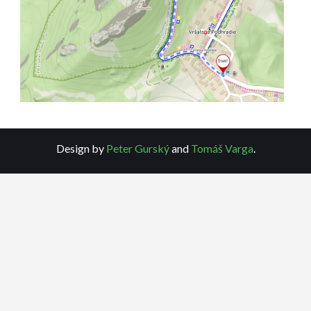
Design by
Peter Gurský
and
Tomáš Varga
.