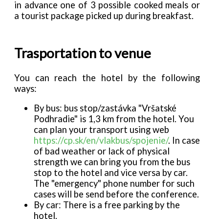
in advance one of 3 possible cooked meals or
a tourist package picked up during breakfast.
Trasportation to venue
You can reach the hotel by the following
ways:
By bus: bus stop/zastávka "Vršatské
Podhradie" is 1,3 km from the hotel. You
can plan your transport using web
https://cp.sk/en/vlakbus/spojenie/
. In case
of bad weather or lack of physical
strength we can bring you from the bus
stop to the hotel and vice versa by car.
The "emergency" phone number for such
cases will be send before the conference.
By car: There is a free parking by the
hotel.