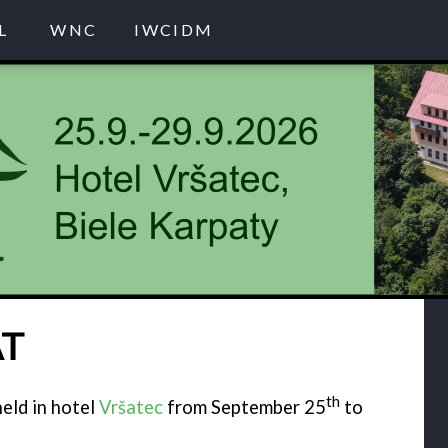
L
WNC
IWCIDM
AT
th
eld in hotel
Vršatec
from September 25
to