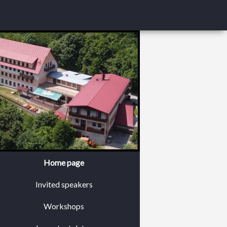
Home page
Invited speakers
Workshops