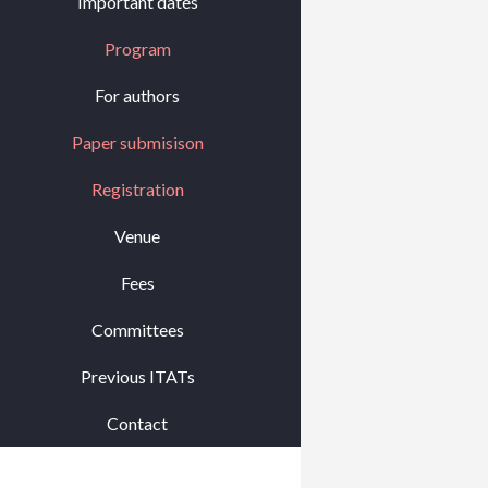
Important dates
Program
For authors
Paper submisison
Registration
Venue
Fees
Committees
Previous ITATs
Contact