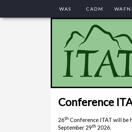
WAS
CADM
WAFN
Conference IT
th
26
Conference ITAT will be h
th
September 29
2026.