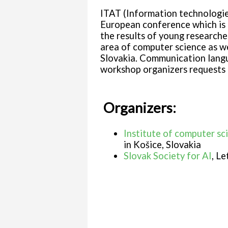
ITAT (Information technologies
European conference which is 
the results of young researche
area of computer science as we
Slovakia. Communication langua
workshop organizers requests 
Organizers:
Institute of computer sc
in Košice, Slovakia
Slovak Society for AI
, Le