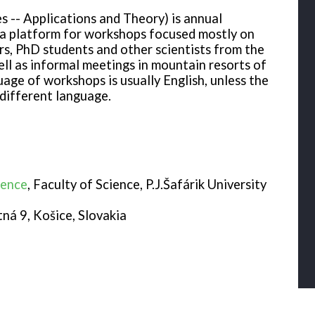
 -- Applications and Theory) is annual
a platform for workshops focused mostly on
rs, PhD students and other scientists from the
ll as informal meetings in mountain resorts of
ge of workshops is usually English, unless the
different language.
ience
, Faculty of Science, P.J.Šafárik University
tná 9, Košice, Slovakia