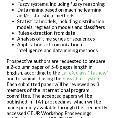
Fuzzy systems, including fuzzy reasoning
Data mining based on machine learning
and/or statistical methods
Statistical models, including distribution
models, regression models and classifiers
Rules extraction from data
Analysis of time series or sequences
Applications of computational
intelligence and data mining methods
Prospective authors are requested to prepare
a 2-column paper of 5-8 pages length in
English, according to the
LaTeX class “itatnew”
and to submit it using the
EasyChair system
.
Each submitted paper will be reviewed by 3
members of the international program
committee. The accepted papers will be
published in ITAT proceedings, which will be
made publicly available through the frequently
accessed CEUR Workshop Proceedings