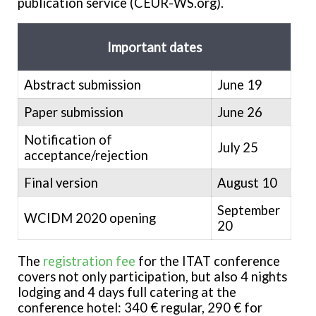
publication service (CEUR-WS.org).
Important dates
Abstract submission
June 19
Paper submission
June 26
Notification of
July 25
acceptance/rejection
Final version
August 10
September
WCIDM 2020 opening
20
The
registration fee
for the ITAT conference
covers not only participation, but also 4 nights
lodging and 4 days full catering at the
conference hotel: 340 € regular, 290 € for