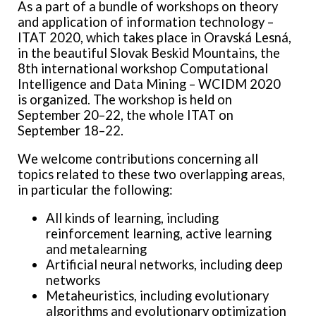
As a part of a bundle of workshops on theory
and application of information technology –
ITAT 2020, which takes place in Oravská Lesná,
in the beautiful Slovak Beskid Mountains, the
8th international workshop Computational
Intelligence and Data Mining – WCIDM 2020
is organized. The workshop is held on
September 20–22, the whole ITAT on
September 18–22.
We welcome contributions concerning all
topics related to these two overlapping areas,
in particular the following:
All kinds of learning, including
reinforcement learning, active learning
and metalearning
Artificial neural networks, including deep
networks
Metaheuristics, including evolutionary
algorithms and evolutionary optimization