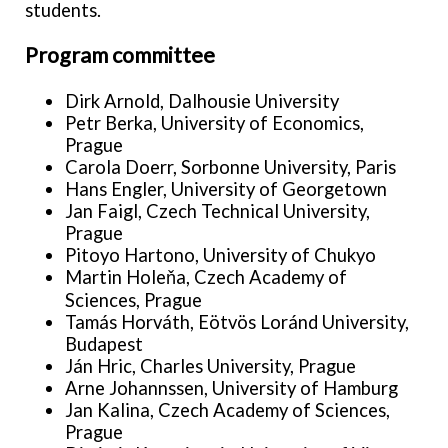
students.
Program committee
Dirk Arnold, Dalhousie University
Petr Berka, University of Economics,
Prague
Carola Doerr, Sorbonne University, Paris
Hans Engler, University of Georgetown
Jan Faigl, Czech Technical University,
Prague
Pitoyo Hartono, University of Chukyo
Martin Holeňa, Czech Academy of
Sciences, Prague
Tamás Horváth, Eötvös Loránd University,
Budapest
Ján Hric, Charles University, Prague
Arne Johannssen, University of Hamburg
Jan Kalina, Czech Academy of Sciences,
Prague