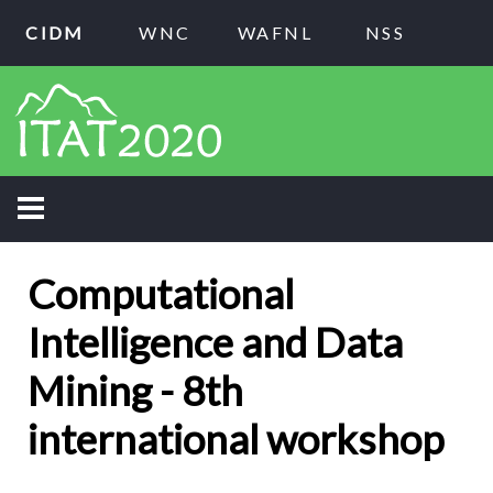
CIDM
WNC
WAFNL
NSS
Computational
Intelligence and Data
Mining - 8th
international workshop