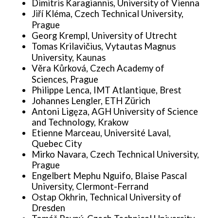
Dimitris Karagiannis, University of Vienna
Jiří Kléma, Czech Technical University,
Prague
Georg Krempl, University of Utrecht
Tomas Krilavičius, Vytautas Magnus
University, Kaunas
Věra Kůrková, Czech Academy of
Sciences, Prague
Philippe Lenca, IMT Atlantique, Brest
Johannes Lengler, ETH Zürich
Antoni Ligęza, AGH University of Science
and Technology, Krakow
Etienne Marceau, Université Laval,
Quebec City
Mirko Navara, Czech Technical University,
Prague
Engelbert Mephu Nguifo, Blaise Pascal
University, Clermont-Ferrand
Ostap Okhrin, Technical University of
Dresden