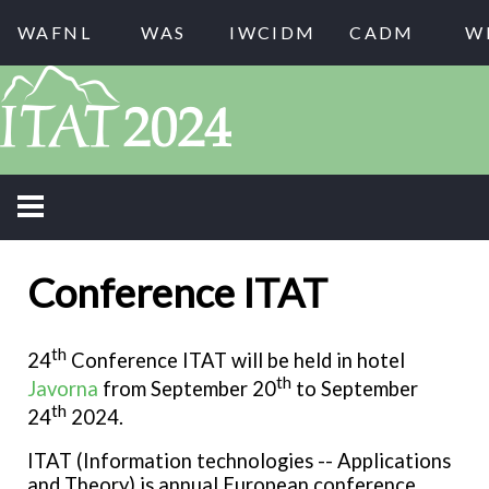
WAFNL
WAS
IWCIDM
CADM
W
Conference ITAT
th
24
Conference ITAT will be held in hotel
th
Javorna
from September 20
to September
th
24
2024.
ITAT (Information technologies -- Applications
and Theory) is annual European conference