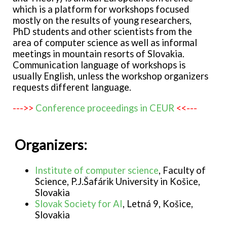
which is a platform for workshops focused
mostly on the results of young researchers,
PhD students and other scientists from the
area of computer science as well as informal
meetings in mountain resorts of Slovakia.
Communication language of workshops is
usually English, unless the workshop organizers
requests different language.
--->>
Conference proceedings in CEUR
<<---
Organizers:
Institute of computer science
, Faculty of
Science, P.J.Šafárik University in Košice,
Slovakia
Slovak Society for AI
, Letná 9, Košice,
Slovakia